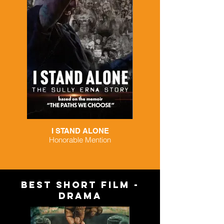
I STAND ALONE
Honorable Mention
BEST SHORT FILM -
DRAMA