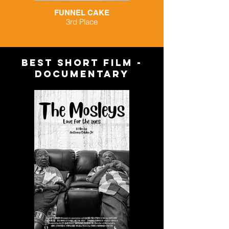
FUNNEL CAKE
3rd Place
BEST short FILM -
documentary