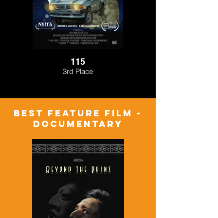
115
3rd Place
BEST FEATURE FILM -
Documentary