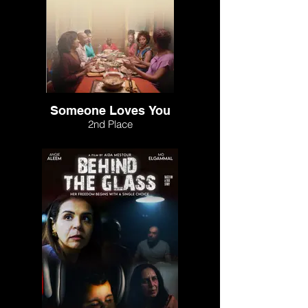
Someone Loves You
2nd Place