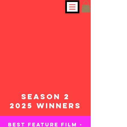
SEASON 2
2025 WINNERS
BEST FEATURE FILM -