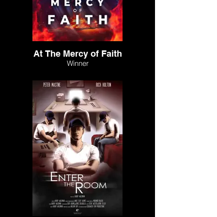
At The Mercy of Faith
Winner