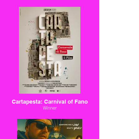
Cartapesta: Carnival of Fano
Winner