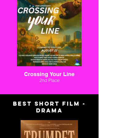
Crossing Your Line
2nd Place
BEST SHORT FILM -
DRAMA