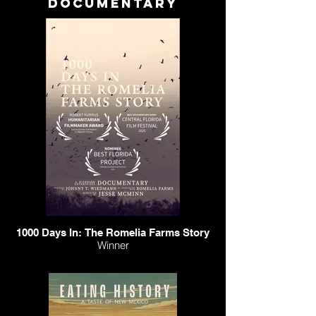
documentary
1000 Days In: The Romelia Farms Story
Winner