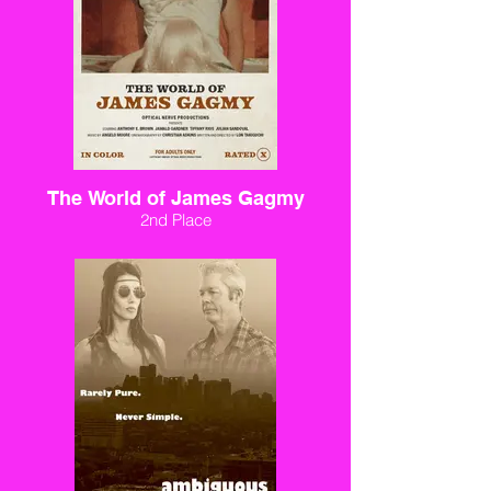
The World of James Gagmy
2nd Place