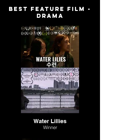
BEST FEATURE FILM -
DRAMA
Water Lillies
Winner