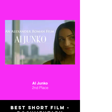
AI Junko
2nd Place
BEST short FILM -