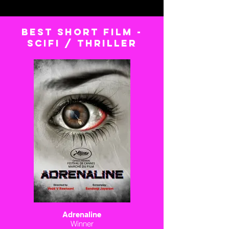
BEST short FILM -
scifi / thriller
Adrenaline
Winner