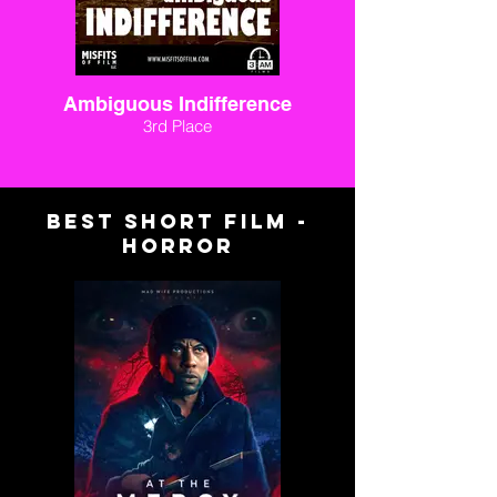
Ambiguous Indifference
3rd Place
BEST SHORT FILM -
HORROR