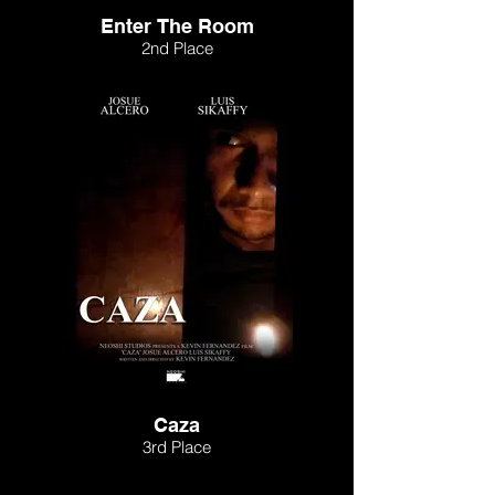
Enter The Room
2nd Place
Caza
3rd Place