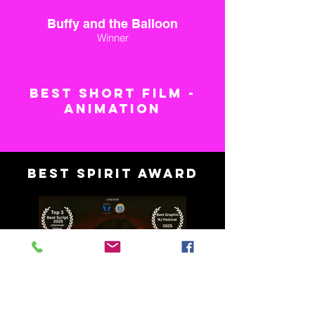
Buffy and the Balloon
Winner
BEST SHORT FILM -
ANIMATION
BEST SPIRIT AWARD