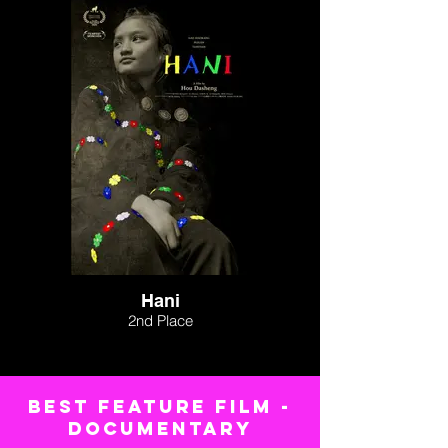
Hani
2nd Place
BEST FEATURE FILM -
Documentary