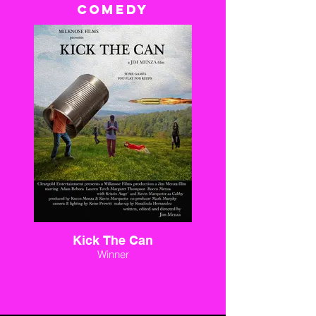
COMEDY
Kick The Can
Winner