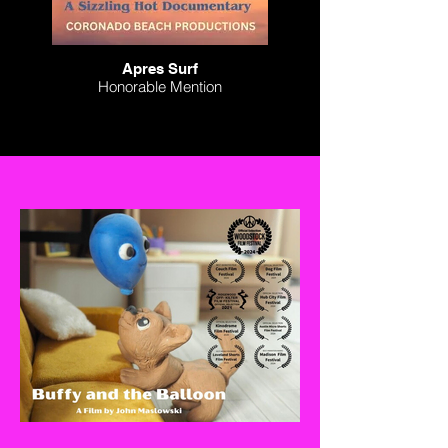
Apres Surf
Honorable Mention