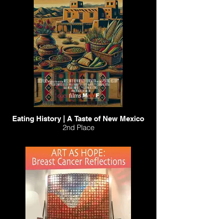
Eating History | A Taste of New Mexico
2nd Place