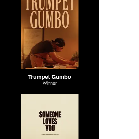
Trumpet Gumbo
Winner