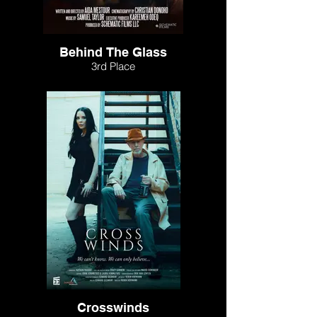
Behind The Glass
3rd Place
Crosswinds