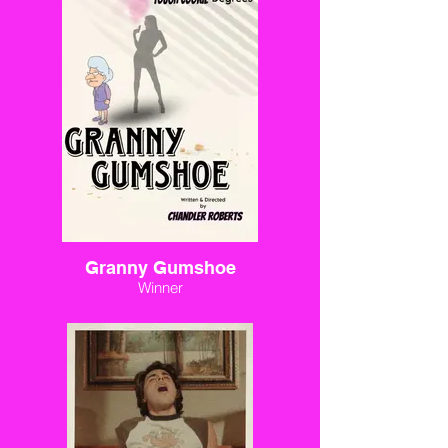
Granny Gumshoe
Winner