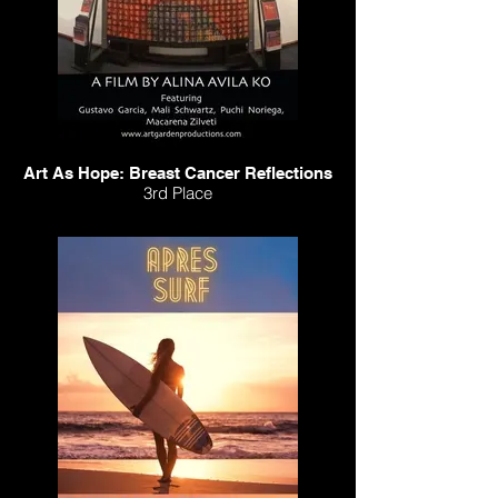
Art As Hope: Breast Cancer Reflections
3rd Place