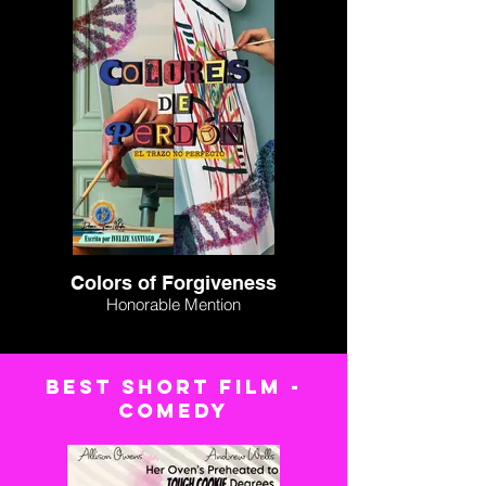
Colors of Forgiveness
Honorable Mention
BEST short FILM -
comedy