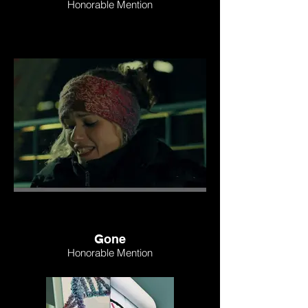
Honorable Mention
Gone
Honorable Mention