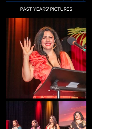
PAST YEARS' PICTURES