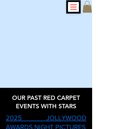
OUR PAST RED CARPET
EVENTS WITH STARS
2025 JOLLYWOOD
AWARDS NIGHT PICTURES