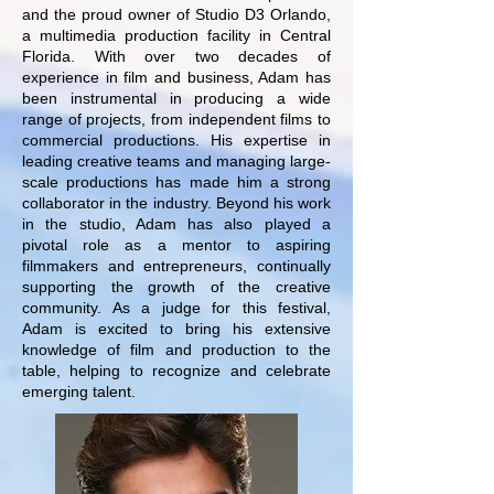
and the proud owner of Studio D3 Orlando,
a multimedia production facility in Central
Florida. With over two decades of
experience in film and business, Adam has
been instrumental in producing a wide
range of projects, from independent films to
commercial productions. His expertise in
leading creative teams and managing large-
scale productions has made him a strong
collaborator in the industry.
Beyond his work
in the studio, Adam has also played a
pivotal role as a mentor to aspiring
filmmakers and entrepreneurs, continually
supporting the growth of the creative
community. As a judge for this festival,
Adam is excited to bring his extensive
knowledge of film and production to the
table, helping to recognize and celebrate
emerging talent.