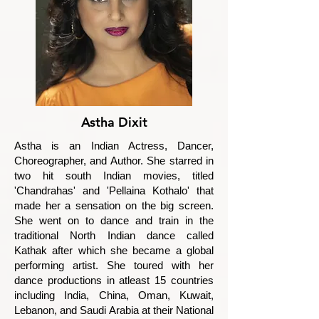
Astha Dixit
Astha is an Indian Actress, Dancer,
Choreographer, and Author. She starred in
two hit south Indian movies, titled
'Chandrahas' and 'Pellaina Kothalo' that
made her a sensation on the big screen.
She went on to dance and train in the
traditional North Indian dance called
Kathak after which she became a global
performing artist. She toured with her
dance productions in atleast 15 countries
including India, China, Oman, Kuwait,
Lebanon, and Saudi Arabia at their National