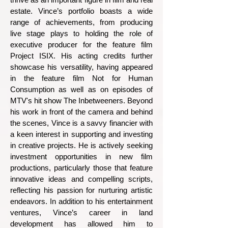
estate.
Vince’s portfolio boasts a wide
range of achievements, from producing
live stage plays to holding the role of
executive producer for the feature film
Project ISIX. His acting credits further
showcase his versatility, having appeared
in the feature film Not for Human
Consumption as well as on episodes of
MTV's hit show The Inbetweeners.
Beyond
his work in front of the camera and behind
the scenes, Vince is a savvy financier with
a keen interest in supporting and investing
in creative projects. He is actively seeking
investment opportunities in new film
productions, particularly those that feature
innovative ideas and compelling scripts,
reflecting his passion for nurturing artistic
endeavors.
In addition to his entertainment
ventures, Vince’s career in land
development has allowed him to