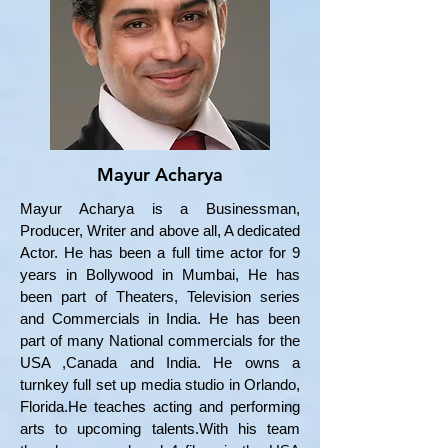
Mayur Acharya
Mayur Acharya is a Businessman,
Producer, Writer and above all, A dedicated
Actor. He has been a full time actor for 9
years in Bollywood in Mumbai, He has
been part of Theaters, Television series
and Commercials in India. He has been
part of many National commercials for the
USA ,Canada and India. He owns a
turnkey full set up media studio in Orlando,
Florida.He teaches acting and performing
arts to upcoming talents.With his team