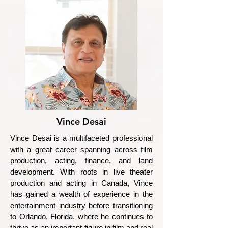
Vince Desai
Vince Desai is a multifaceted professional
with a great career spanning across film
production, acting, finance, and land
development. With roots in live theater
production and acting in Canada, Vince
has gained a wealth of experience in the
entertainment industry before transitioning
to Orlando, Florida, where he continues to
thrive as an important figure in film and real