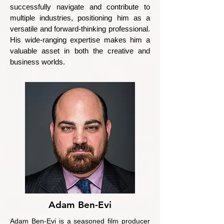
successfully navigate and contribute to
multiple industries, positioning him as a
versatile and forward-thinking professional.
His wide-ranging expertise makes him a
valuable asset in both the creative and
business worlds.
Adam Ben-Evi
Adam Ben-Evi is a seasoned film producer