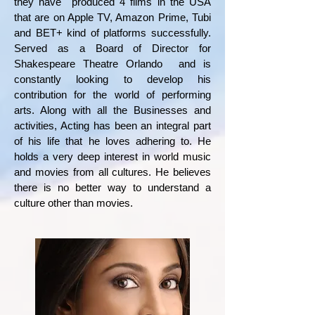
they have produced 4 films in the USA
that are on Apple TV, Amazon Prime, Tubi
and BET+ kind of platforms successfully.
Served as a Board of Director for
Shakespeare Theatre Orlando and is
constantly looking to develop his
contribution for the world of performing
arts. Along with all the Businesses and
activities, Acting has been an integral part
of his life that he loves adhering to. He
holds a very deep interest in world music
and movies from all cultures. He believes
there is no better way to understand a
culture other than movies.