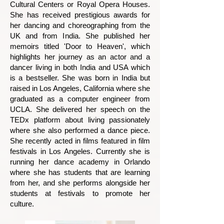
Cultural Centers or Royal Opera Houses.
She has received prestigious awards for
her dancing and choreographing from the
UK and from India. She published her
memoirs titled 'Door to Heaven', which
highlights her journey as an actor and a
dancer living in both India and USA which
is a bestseller. She was born in India but
raised in Los Angeles, California where she
graduated as a computer engineer from
UCLA. She delivered her speech on the
TEDx platform about living passionately
where she also performed a dance piece.
She recently acted in films featured in film
festivals in Los Angeles. Currently she is
running her dance academy in Orlando
where she has students that are learning
from her, and she performs alongside her
students at festivals to promote her
culture.