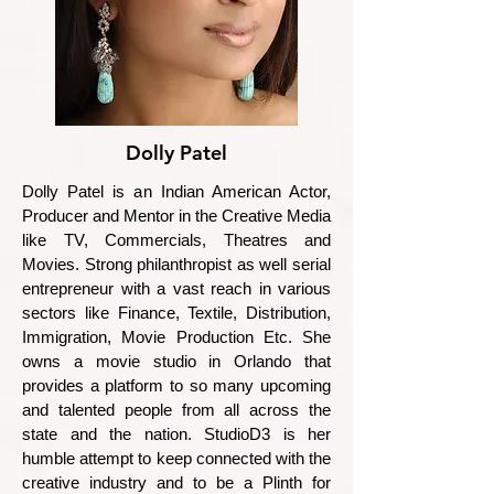
Dolly Patel
Dolly Patel is an Indian American Actor,
Producer and Mentor in the Creative Media
like TV, Commercials, Theatres and
Movies. Strong philanthropist as well serial
entrepreneur with a vast reach in various
sectors like Finance, Textile, Distribution,
Immigration, Movie Production Etc. She
owns a movie studio in Orlando that
provides a platform to so many upcoming
and talented people from all across the
state and the nation. StudioD3 is her
humble attempt to keep connected with the
creative industry and to be a Plinth for