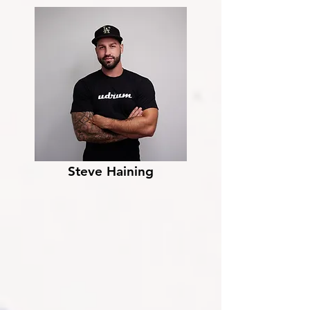
Steve Haining