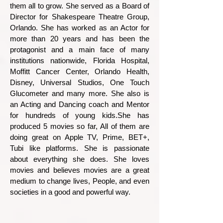
them all to grow. She served as a Board of
Director for Shakespeare Theatre Group,
Orlando. She has worked as an Actor for
more than 20 years and has been the
protagonist and a main face of many
institutions nationwide, Florida Hospital,
Moffitt Cancer Center, Orlando Health,
Disney, Universal Studios, One Touch
Glucometer and many more. She also is
an Acting and Dancing coach and Mentor
for hundreds of young kids.She has
produced 5 movies so far, All of them are
doing great on Apple TV, Prime, BET+,
Tubi like platforms. She is passionate
about everything she does. She loves
movies and believes movies are a great
medium to change lives, People, and even
societies in a good and powerful way.