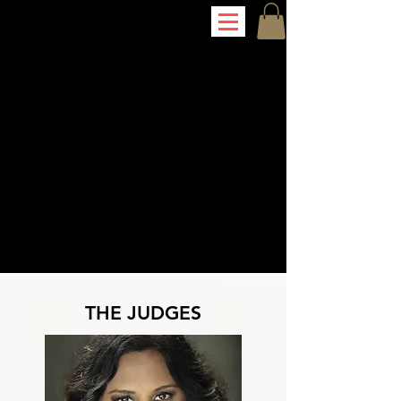
THE JUDGES